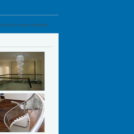
and Next to browse the album.