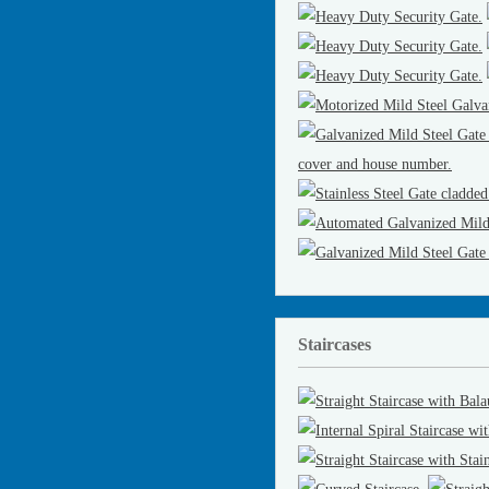
Staircases