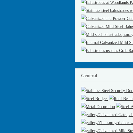
General