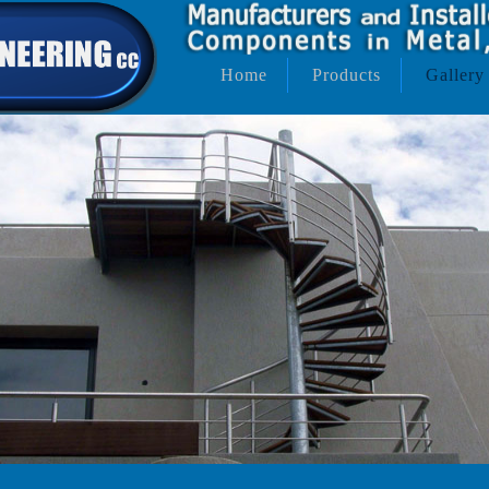
Home
Products
Gallery