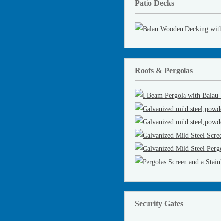
Patio Decks
Roofs & Pergolas
Security Gates