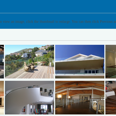
o view an image, click the thumbnail to enlarge. You can then click Previous 