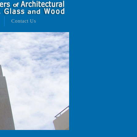
Contact Us