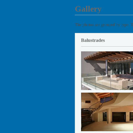
Gallery
The photos are grouped by type. T
Balustrades