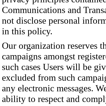
Communications and Transa
not disclose personal infor
in this policy.
Our organization reserves t
campaigns amongst registere
such cases Users will be gi
excluded from such campai
any electronic messages. We
ability to respect and comp