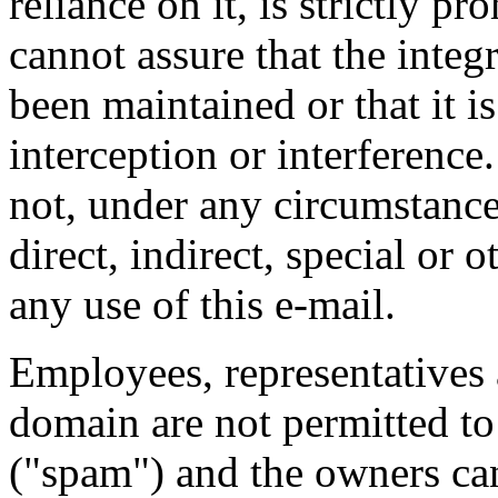
reliance on it, is strictly 
cannot assure that the integ
been maintained or that it i
interception or interference.
not, under any circumstances
direct, indirect, special or
any use of this e-mail.
Employees, representatives 
domain are not permitted to
("spam") and the owners cann