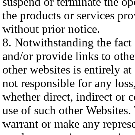
suspend or terminate the ope
the products or services pro
without prior notice.
8. Notwithstanding the fact 
and/or provide links to othe
other websites is entirely a
not responsible for any los
whether direct, indirect or 
use of such other Websites.
warrant or make any represe