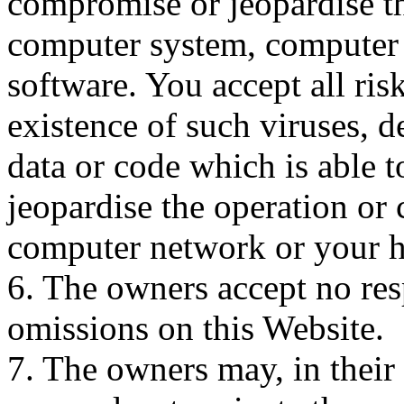
compromise or jeopardise th
computer system, computer
software. You accept all ris
existence of such viruses, d
data or code which is able 
jeopardise the operation or
computer network or your h
6. The owners accept no resp
omissions on this Website.
7. The owners may, in their 