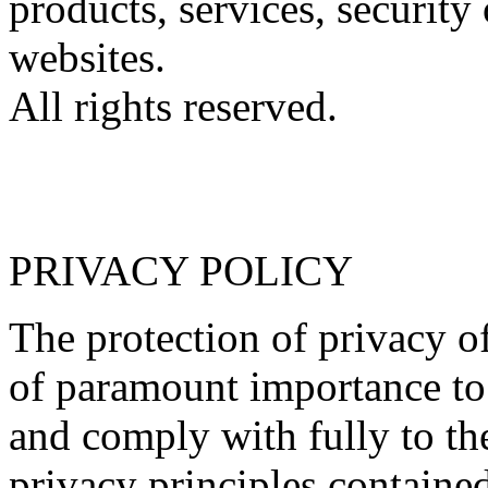
products, services, security 
websites.
All rights reserved.
PRIVACY POLICY
The protection of privacy of
of paramount importance to 
and comply with fully to th
privacy principles contained