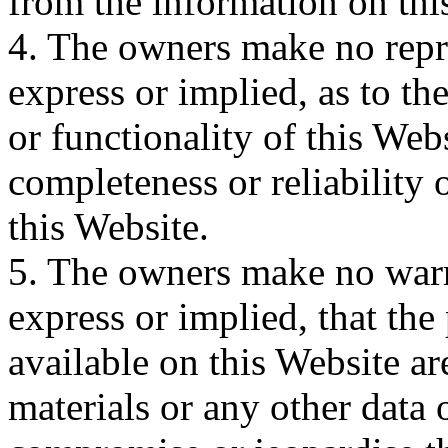
from the information on thi
4. The owners make no repr
express or implied, as to the
or functionality of this Webs
completeness or reliability
this Website.
5. The owners make no warr
express or implied, that the
available on this Website are
materials or any other data 