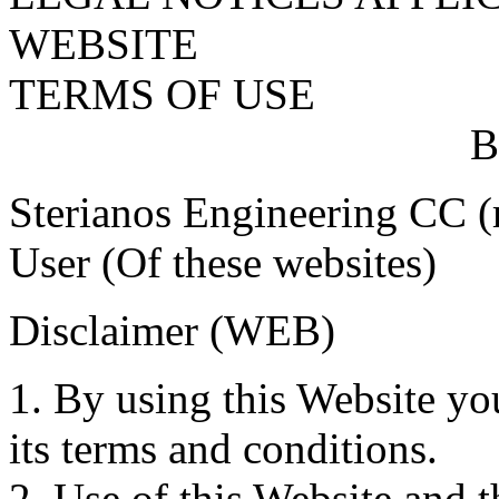
WEBSITE
TERMS OF USE
B
Sterianos Engineering CC (r
User (Of these websites)
Disclaimer (WEB)
1. By using this Website yo
its terms and conditions.
2. Use of this Website and t