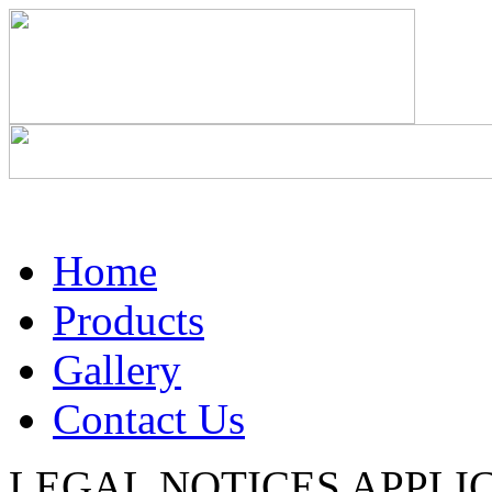
Home
Products
Gallery
Contact Us
LEGAL NOTICES APPLIC