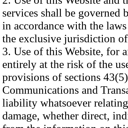
services shall be governed b
in accordance with the laws 
the exclusive jurisdiction o
3. Use of this Website, for 
entirely at the risk of the u
provisions of sections 43(5)
Communications and Transac
liability whatsoever relatin
damage, whether direct, indi