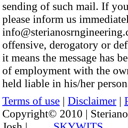
sending of such mail. If yo
please inform us immediatel
info@sterianosrngineering.c
offensive, derogatory or de
it means the message has be
of employment with the own
held liable in his/her person
Terms of use
|
Disclaimer
|
Copyright© 2010 | Steriano
Josh |
SKYWITS