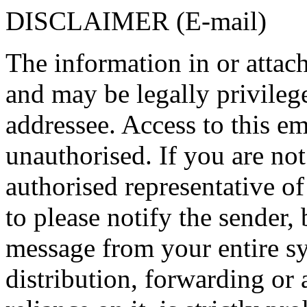
DISCLAIMER (E-mail)
The information in or attach
and may be legally privilege
addressee. Access to this em
unauthorised. If you are not
authorised representative of
to please notify the sender, 
message from your entire s
distribution, forwarding or 